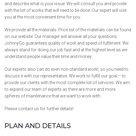
and describe what is your issue. We will consult you and provide
with the list of works that will need to be done. Our expert will visit
you at the most convenient time for you.
We provide all the materials. Price list of the materials can be found
on our website. Our manager will answer all your questions.
JohnnyGo guarantees quality of work and speed of fulfilment. We
always stand for doing our job fast and at the highest level as we
understand people value their time and money.
Our experts also can do even non-standard work!, so you need to
discuss it with our representative. We work to fulfill our goal – to
provide our clients with the most complete list of services. We aim
to expand our team of experts as there are more and more
spheres of maintenance that we want to work with.
Please contact us for further details!
PLAN AND DETAILS