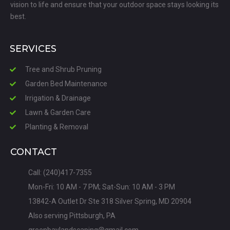
vision to life and ensure that your outdoor space stays looking its
best.
SERVICES
Tree and Shrub Pruning
Garden Bed Maintenance
Irrigation & Drainage
Lawn & Garden Care
Planting & Removal
CONTACT
Call: (240)417-7355
Mon-Fri: 10 AM - 7 PM; Sat-Sun: 10 AM - 3 PM
13842-A Outlet Dr Ste 318 Silver Spring, MD 20904
Also serving Pittsburgh, PA