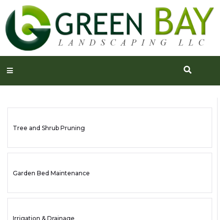
Tree and Shrub Pruning
Garden Bed Maintenance
Irrigation & Drainage