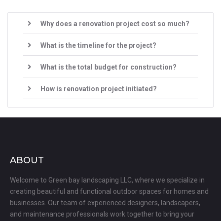
Why does a renovation project cost so much?
What is the timeline for the project?
What is the total budget for construction?
How is renovation project initiated?
ABOUT
Welcome to Green bay landscaping LLC, where we specialize in
creating beautiful and functional outdoor spaces for homes and
businesses. Our team of experienced designers, landscapers,
and maintenance professionals work together to bring your