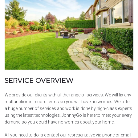
SERVICE OVERVIEW
We provide our clients with all the range of services. We will fix any
malfunction in record terms so you will have no worries! We offer
a huge number of services and work is done by high-class experts
using the latest technologies. JohnnyGo is here to meet your every
demand so you could have no worries about your home!
All you need to do is contact our representative via phone or email