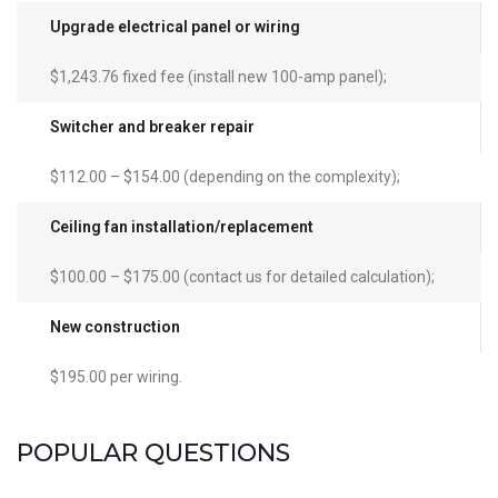
Upgrade electrical panel or wiring
$1,243.76 fixed fee (install new 100-amp panel);
Switcher and breaker repair
$112.00 – $154.00 (depending on the complexity);
Ceiling fan installation/replacement
$100.00 – $175.00 (contact us for detailed calculation);
New construction
$195.00 per wiring.
POPULAR QUESTIONS