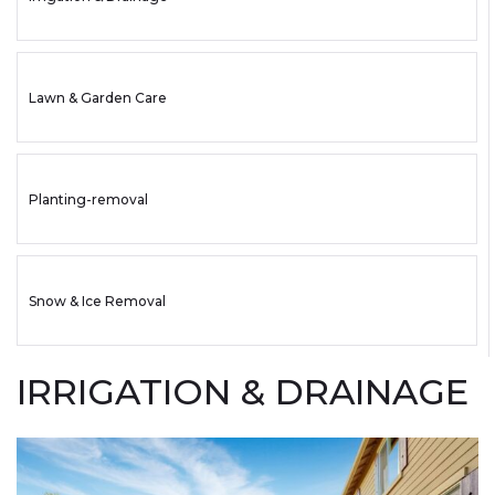
Lawn & Garden Care
Planting-removal
Snow & Ice Removal
IRRIGATION & DRAINAGE