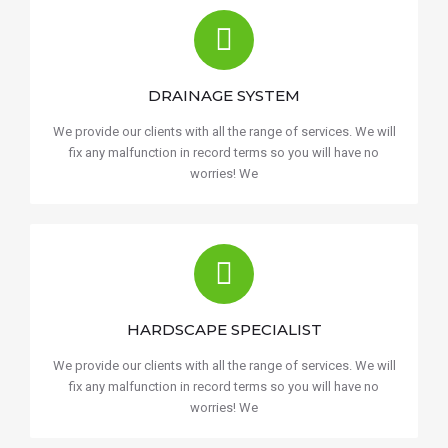
DRAINAGE SYSTEM
We provide our clients with all the range of services. We will
fix any malfunction in record terms so you will have no
worries! We
HARDSCAPE SPECIALIST
We provide our clients with all the range of services. We will
fix any malfunction in record terms so you will have no
worries! We