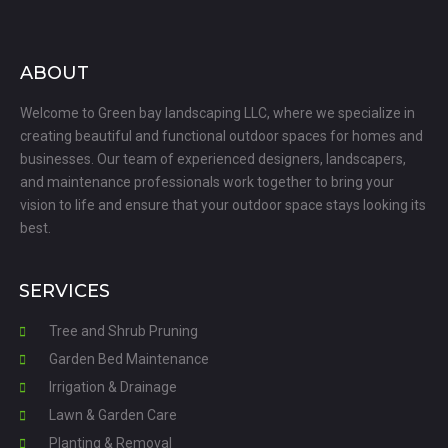
ABOUT
Welcome to Green bay landscaping LLC, where we specialize in
creating beautiful and functional outdoor spaces for homes and
businesses. Our team of experienced designers, landscapers,
and maintenance professionals work together to bring your
vision to life and ensure that your outdoor space stays looking its
best.
SERVICES
Tree and Shrub Pruning
Garden Bed Maintenance
Irrigation & Drainage
Lawn & Garden Care
Planting & Removal