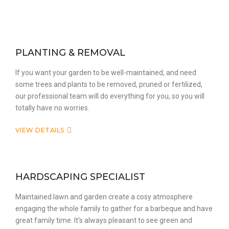
PLANTING & REMOVAL
If you want your garden to be well-maintained, and need
some trees and plants to be removed, pruned or fertilized,
our professional team will do everything for you, so you will
totally have no worries.
VIEW DETAILS
HARDSCAPING SPECIALIST
Maintained lawn and garden create a cosy atmosphere
engaging the whole family to gather for a barbeque and have
great family time. It’s always pleasant to see green and