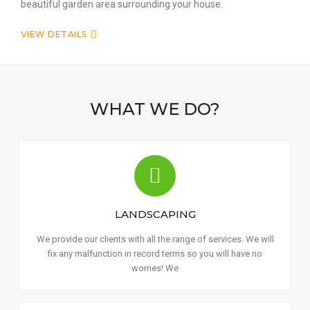
beautiful garden area surrounding your house.
VIEW DETAILS
WHAT WE DO?
LANDSCAPING
We provide our clients with all the range of services. We will
fix any malfunction in record terms so you will have no
worries! We