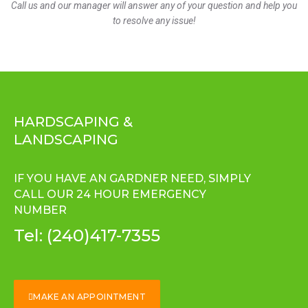
Call us and our manager will answer any of your question and help you
to resolve any issue!
HARDSCAPING &
LANDSCAPING
IF YOU HAVE AN GARDNER NEED, SIMPLY
CALL OUR 24 HOUR EMERGENCY
NUMBER
Tel:
(240)417-7355
MAKE AN APPOINTMENT