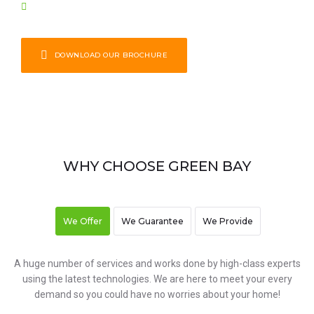
Stone & Hardscaping
DOWNLOAD OUR BROCHURE
WHY CHOOSE GREEN BAY
We Offer
We Guarantee
We Provide
A huge number of services and works done by high-class experts
using the latest technologies. We are here to meet your every
demand so you could have no worries about your home!