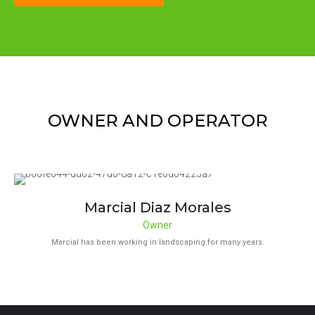
OWNER AND OPERATOR
Marcial Diaz Morales
Owner
Marcial has been working in landscaping for many years.