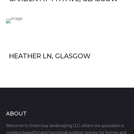
HEATHER LN, GLASGOW
ABOUT
Welcome to Green bay landscaping LLC, where we specialize in
creating beautiful and functional outdoor spaces for homes and