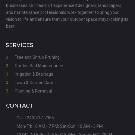
businesses. Our team of experienced designers, landscapers,
and maintenance professionals work together to bring your
vision to life and ensure that your outdoor space stays looking its
best.
SERVICES
Tree and Shrub Pruning
Garden Bed Maintenance
Irrigation & Drainage
Lawn & Garden Care
Planting & Removal
CONTACT
Call: (240)417-7355
Mon-Fri: 10 AM - 7 PM; Sat-Sun: 10 AM - 3 PM
13842-A Outlet Dr Ste 318 Silver Spring, MD 20904