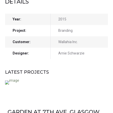
DETAILS
Year:
2015
Project:
Branding
Customer:
Wallahia Inc.
Designer:
Arnie Schwarzie
LATEST PROJECTS
GARDEN AT 7TH AVE, GLASGOW