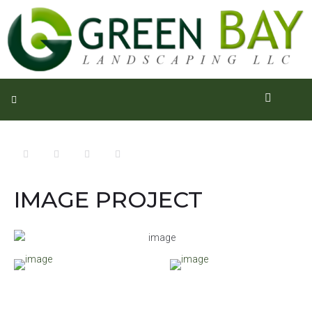
IMAGE PROJECT