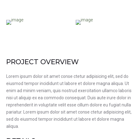
PROJECT OVERVIEW
Lorem ipsum dolor sit amet conse ctetur adipisicing elit, sed do
eiusmod tempor incididunt ut labore et dolore magna aliqua. Ut
enim ad minim veniam, quis nostrud exercitation ullamco laboris
nisi ut aliquip ex ea commodo consequat. Duis aute irure dolor in
reprehenderit in voluptate velit esse cillum dolore eu fugiat nulla
pariatur. Lorem ipsum dolor sit amet conse ctetur adipisicing elit,
sed do eiusmod tempor incididunt ut labore et dolore magna
aliqua.